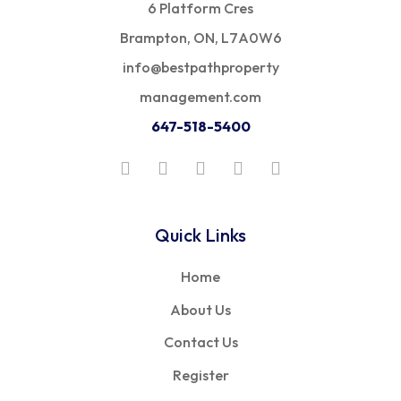
6 Platform Cres
Brampton, ON, L7A0W6
info@bestpathproperty
management.com
647-518-5400
Quick Links
Home
About Us
Contact Us
Register