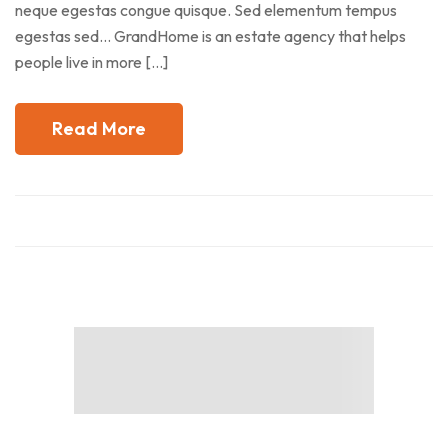
neque egestas congue quisque. Sed elementum tempus
egestas sed… GrandHome is an estate agency that helps
people live in more […]
Read More