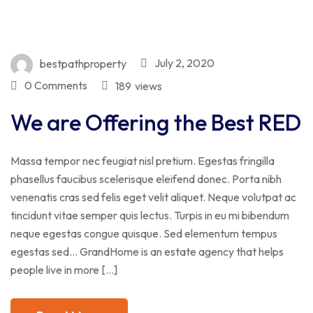
July 2, 2020
bestpathproperty
0 Comments
189
views
We are Offering the Best RED
Massa tempor nec feugiat nisl pretium. Egestas fringilla
phasellus faucibus scelerisque eleifend donec. Porta nibh
venenatis cras sed felis eget velit aliquet. Neque volutpat ac
tincidunt vitae semper quis lectus. Turpis in eu mi bibendum
neque egestas congue quisque. Sed elementum tempus
egestas sed… GrandHome is an estate agency that helps
people live in more […]