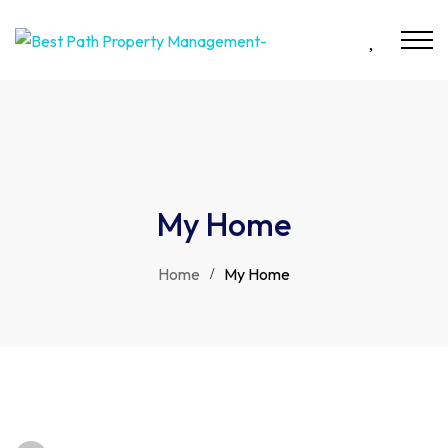
My Home
Home
My Home