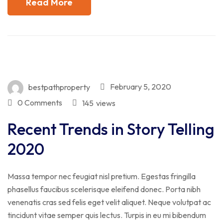
Read More
February 5, 2020
bestpathproperty
0 Comments
145
views
Recent Trends in Story Telling
2020
Massa tempor nec feugiat nisl pretium. Egestas fringilla
phasellus faucibus scelerisque eleifend donec. Porta nibh
venenatis cras sed felis eget velit aliquet. Neque volutpat ac
tincidunt vitae semper quis lectus. Turpis in eu mi bibendum