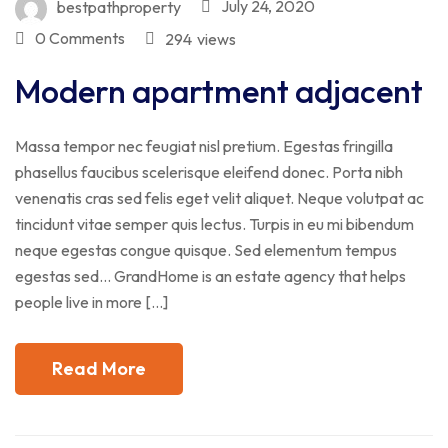
July 24, 2020
bestpathproperty
0 Comments
294
views
Modern apartment adjacent
Massa tempor nec feugiat nisl pretium. Egestas fringilla
phasellus faucibus scelerisque eleifend donec. Porta nibh
venenatis cras sed felis eget velit aliquet. Neque volutpat ac
tincidunt vitae semper quis lectus. Turpis in eu mi bibendum
neque egestas congue quisque. Sed elementum tempus
egestas sed… GrandHome is an estate agency that helps
people live in more […]
Read More