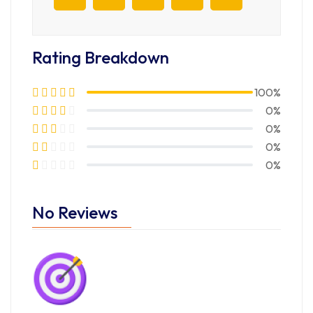
Rating Breakdown
100%
0%
0%
0%
0%
No Reviews