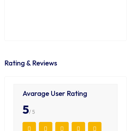
3535 Lebon Dr, San Diego
$1,250,000
3 Br
2 Ba
900 SqFt
Rating & Reviews
Avarage User Rating
5
/ 5