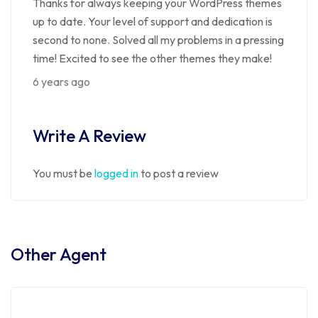
Thanks for always keeping your WordPress themes
up to date. Your level of support and dedication is
second to none. Solved all my problems in a pressing
time! Excited to see the other themes they make!
6 years ago
Write A Review
You must be
logged in
to post a review
Other Agent