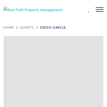
HOME
/
AGENTS
/
DIEGO GARCIA