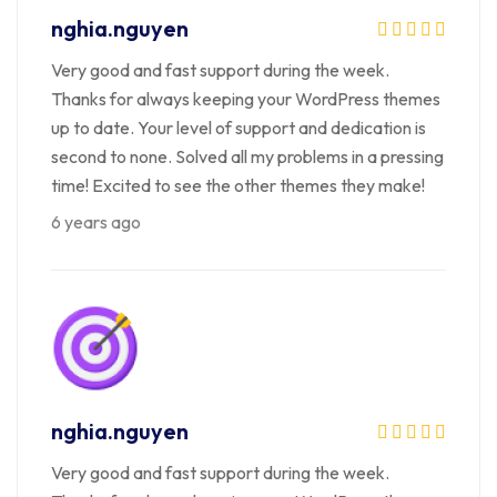
nghia.nguyen
Very good and fast support during the week.
Thanks for always keeping your WordPress themes
up to date. Your level of support and dedication is
second to none. Solved all my problems in a pressing
time! Excited to see the other themes they make!
6 years ago
nghia.nguyen
Very good and fast support during the week.