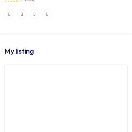
My listing
FOR SALE
HOT OFFER