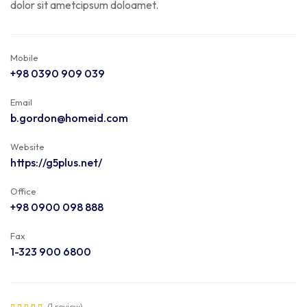
dolor sit ametcipsum doloamet.
Mobile
+98 0390 909 039
Email
b.gordon@homeid.com
Website
https://g5plus.net/
Office
+98 0900 098 888
Fax
1-323 900 6800
(1 review)