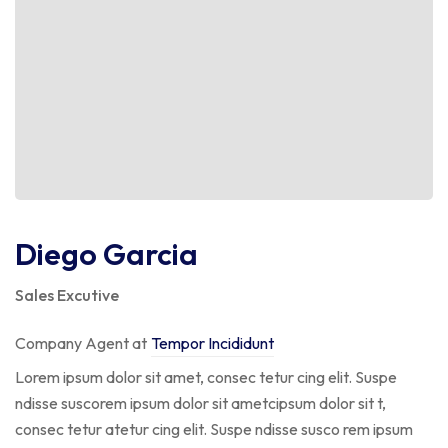
Diego Garcia
Sales Excutive
Company Agent at
Tempor Incididunt
Lorem ipsum dolor sit amet, consec tetur cing elit. Suspe
ndisse suscorem ipsum dolor sit ametcipsum dolor sit t,
consec tetur atetur cing elit. Suspe ndisse susco rem ipsum