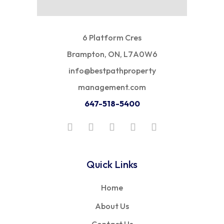
6 Platform Cres
Brampton, ON, L7A0W6
info@bestpathproperty
management.com
647-518-5400
Quick Links
Home
About Us