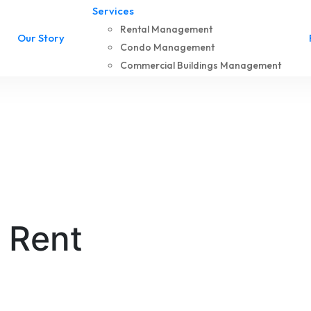
Services
Rental Management
Our Story
Condo Management
Commercial Buildings Management
r Rent