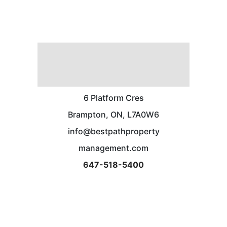
6 Platform Cres
Brampton, ON, L7A0W6
info@bestpathproperty
management.com
647-518-5400