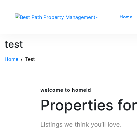
Home
test
Home
Test
welcome to homeid
Properties fo
Listings we think you’ll love.