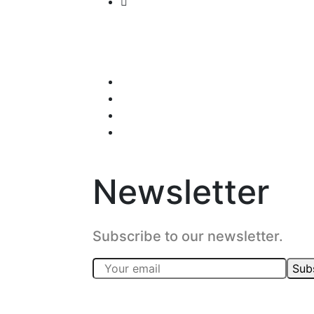
Newsletter
Subscribe to our newsletter.