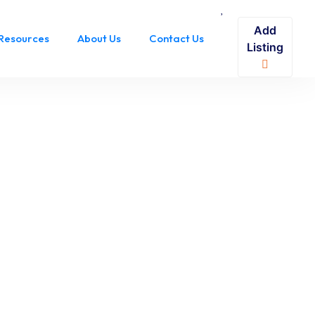
Add
Resources
About Us
Contact Us
Listing