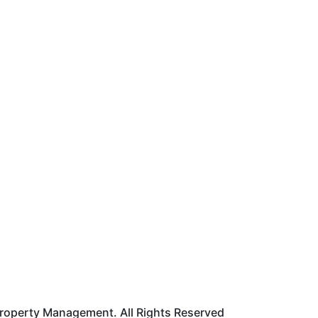
roperty Management. All Rights Reserved