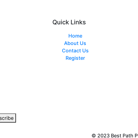
Quick Links
Home
About Us
Contact Us
Register
© 2023 Best Path P