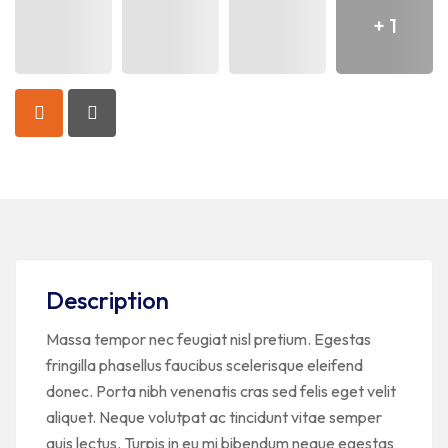
+ 1
Description
Massa tempor nec feugiat nisl pretium. Egestas
fringilla phasellus faucibus scelerisque eleifend
donec. Porta nibh venenatis cras sed felis eget velit
aliquet. Neque volutpat ac tincidunt vitae semper
quis lectus. Turpis in eu mi bibendum neque egestas