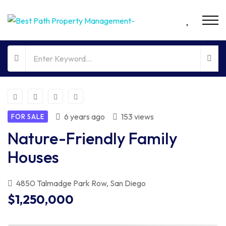
6 years ago
153 views
FOR SALE
Nature-Friendly Family
Houses
4850 Talmadge Park Row, San Diego
$1,250,000