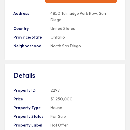
Address
4850 Talmadge Park Row, San
Diego
Country
United States
Province/State
Ontario
Neighborhood
North San Diego
Details
Property ID
2297
Price
$1,250,000
Property Type
House
Property Status
For Sale
Property Label
Hot Offer