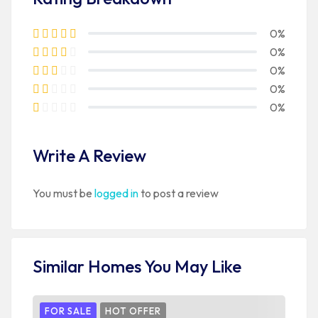
0%
0%
0%
0%
0%
Write A Review
You must be
logged in
to post a review
Similar Homes You May Like
FOR SALE
HOT OFFER