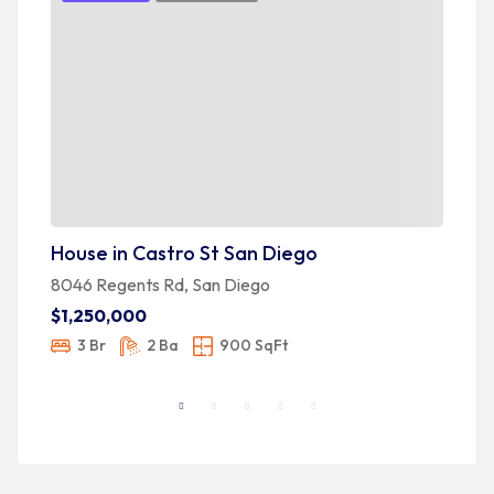
House in Castro St San Diego
H
8046 Regents Rd, San Diego
36
$1,250,000
$
3 Br
2 Ba
900 SqFt