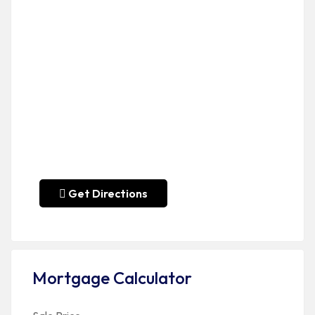
Get Directions
Mortgage Calculator