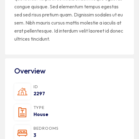
congue quisque. Sed elementum tempus egestas
sed sed risus pretium quam. Dignissim sodales ut eu
sem. Nibh mauris cursus mattis molestie a iaculis at
erat pellentesque. Id interdum velit laoreet id donec
ultrices tincidunt.
Overview
ID
2297
TYPE
House
BEDROOMS
3