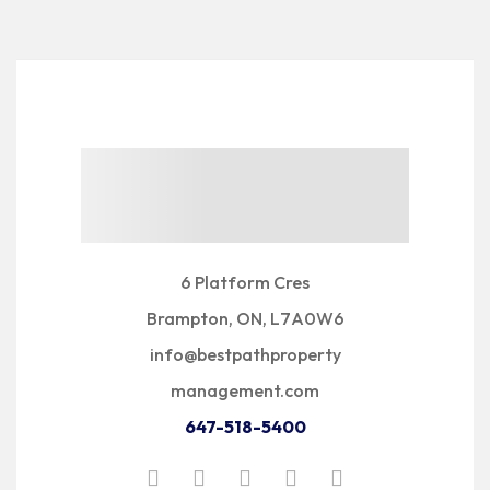
6 Platform Cres
Brampton, ON, L7A0W6
info@bestpathproperty
management.com
647-518-5400