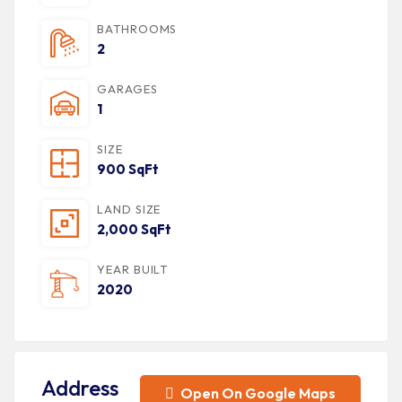
BATHROOMS
2
GARAGES
1
SIZE
900 SqFt
LAND SIZE
2,000 SqFt
YEAR BUILT
2020
Address
Open On Google Maps