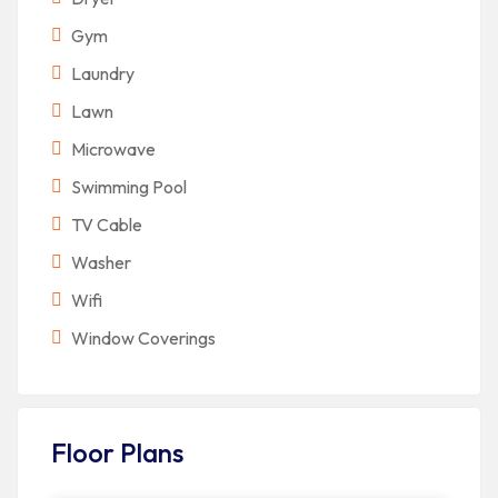
Gym
Laundry
Lawn
Microwave
Swimming Pool
TV Cable
Washer
Wifi
Window Coverings
Floor Plans