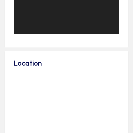
Location