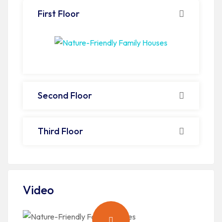
First Floor
Second Floor
Third Floor
Video