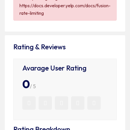
https://docs.developer.yelp.com/docs/fusion-
rate-limiting
Rating & Reviews
Avarage User Rating
0
/ 5
Rating Breakdown