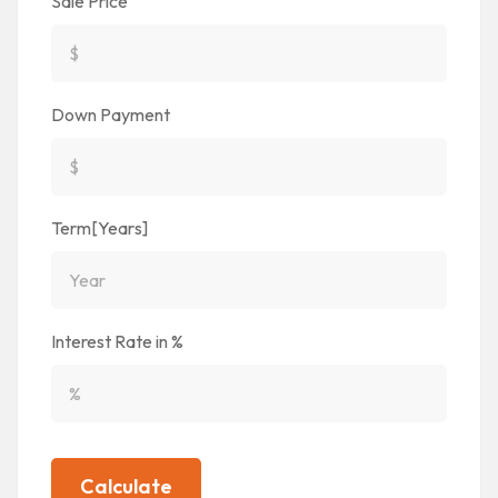
Sale Price
Down Payment
Term[Years]
Interest Rate in %
Calculate