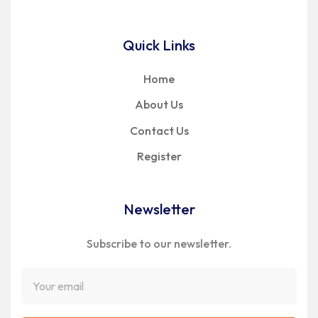
Quick Links
Home
About Us
Contact Us
Register
Newsletter
Subscribe to our newsletter.