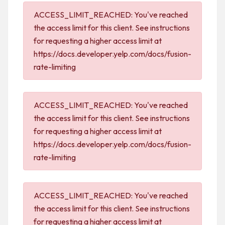
ACCESS_LIMIT_REACHED: You've reached
the access limit for this client. See instructions
for requesting a higher access limit at
https://docs.developer.yelp.com/docs/fusion-
rate-limiting
ACCESS_LIMIT_REACHED: You've reached
the access limit for this client. See instructions
for requesting a higher access limit at
https://docs.developer.yelp.com/docs/fusion-
rate-limiting
ACCESS_LIMIT_REACHED: You've reached
the access limit for this client. See instructions
for requesting a higher access limit at