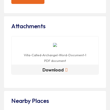
Attachments
Villa-Called-Archangel-Word-Document-1
PDF
document
Download
Nearby Places