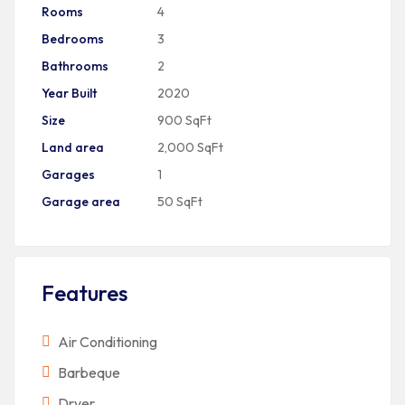
Rooms
4
Bedrooms
3
Bathrooms
2
Year Built
2020
Size
900 SqFt
Land area
2,000 SqFt
Garages
1
Garage area
50 SqFt
Features
Air Conditioning
Barbeque
Dryer